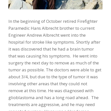
In the beginning of October retired Firefighter
Paramedic Hans Albrecht brother to current
Engineer Andrew Albrecht went into the
hospital for stroke like symptoms. Shortly after
it was discovered that he had a brain tumor
that was causing his symptoms. He went into
surgery the next day to remove as much of the
tumor as possible. The doctors were able to get
about 3/4, but due to the type of tumor it was
involving other areas that they could not
remove at this time. He was diagnosed with
glioblastoma and has a long road ahead. The
treatments are aggressive, and he may need