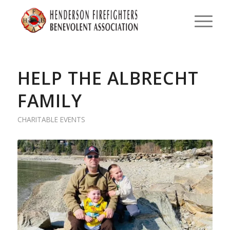
HELP THE ALBRECHT
FAMILY
CHARITABLE EVENTS