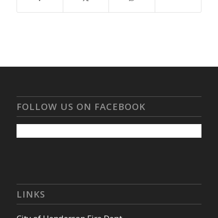
FOLLOW US ON FACEBOOK
LINKS