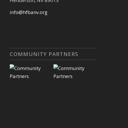
Henderson, NV 89015
info@hfbanv.org
COMMUNITY PARTNERS