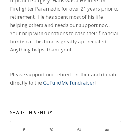
repeated surgery. Hans was a Henderson
Firefighter Paramedic for over 21 years prior to
retirement. He has spent most of his life
helping others and needs our support now.
Your help with donations to ease their financial
burden at this time is greatly appreciated.
Anything helps, thank you!
Please support our retired brother and donate
directly to the
GoFundMe fundraiser
!
SHARE THIS ENTRY