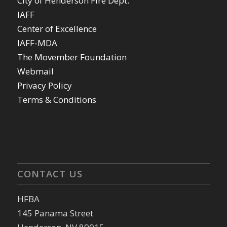
City of Henderson Fire Dept.
IAFF
Center of Excellence
IAFF-MDA
The Movember Foundation
Webmail
Privacy Policy
Terms & Conditions
CONTACT US
HFBA
145 Panama Street