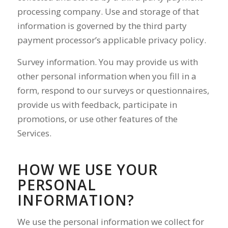
processing company. Use and storage of that
information is governed by the third party
payment processor’s applicable privacy policy.
Survey information. You may provide us with
other personal information when you fill in a
form, respond to our surveys or questionnaires,
provide us with feedback, participate in
promotions, or use other features of the
Services.
HOW WE USE YOUR
PERSONAL
INFORMATION?
We use the personal information we collect for