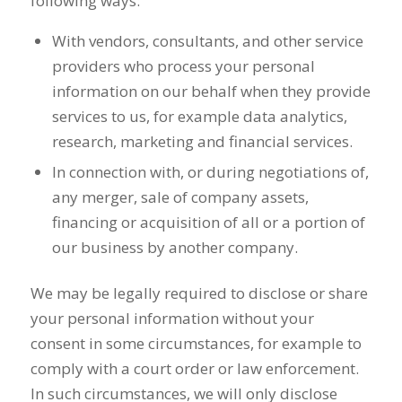
following ways:
With vendors, consultants, and other service
providers who process your personal
information on our behalf when they provide
services to us, for example data analytics,
research, marketing and financial services.
In connection with, or during negotiations of,
any merger, sale of company assets,
financing or acquisition of all or a portion of
our business by another company.
We may be legally required to disclose or share
your personal information without your
consent in some circumstances, for example to
comply with a court order or law enforcement.
In such circumstances, we will only disclose