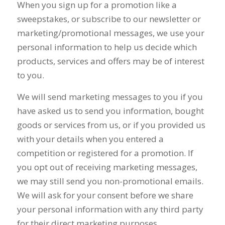
When you sign up for a promotion like a
sweepstakes, or subscribe to our newsletter or
marketing/promotional messages, we use your
personal information to help us decide which
products, services and offers may be of interest
to you.
We will send marketing messages to you if you
have asked us to send you information, bought
goods or services from us, or if you provided us
with your details when you entered a
competition or registered for a promotion. If
you opt out of receiving marketing messages,
we may still send you non-promotional emails.
We will ask for your consent before we share
your personal information with any third party
for their direct marketing purposes.