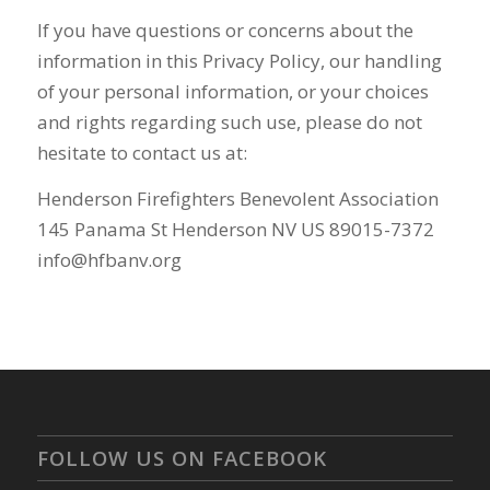
If you have questions or concerns about the
information in this Privacy Policy, our handling
of your personal information, or your choices
and rights regarding such use, please do not
hesitate to contact us at:
Henderson Firefighters Benevolent Association
145 Panama St Henderson NV US 89015-7372
info@hfbanv.org
FOLLOW US ON FACEBOOK