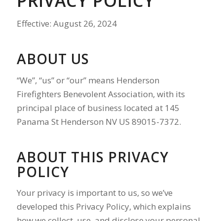
PRIVACY POLICY
Effective: August 26, 2024
ABOUT US
“We”, “us” or “our” means Henderson
Firefighters Benevolent Association, with its
principal place of business located at 145
Panama St Henderson NV US 89015-7372.
ABOUT THIS PRIVACY
POLICY
Your privacy is important to us, so we’ve
developed this Privacy Policy, which explains
how we collect, use, and disclose your personal