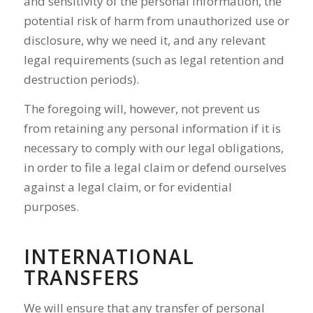
and sensitivity of the personal information, the
potential risk of harm from unauthorized use or
disclosure, why we need it, and any relevant
legal requirements (such as legal retention and
destruction periods).
The foregoing will, however, not prevent us
from retaining any personal information if it is
necessary to comply with our legal obligations,
in order to file a legal claim or defend ourselves
against a legal claim, or for evidential
purposes.
INTERNATIONAL
TRANSFERS
We will ensure that any transfer of personal