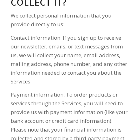
COLLECT IT?
We collect personal information that you
provide directly to us:
Contact information. If you sign up to receive
our newsletter, emails, or text messages from
us, we will collect your name, email address,
mailing address, phone number, and any other
information needed to contact you about the
Services.
Payment information. To order products or
services through the Services, you will need to
provide us with payment information (like your
bank account or credit card information).
Please note that your financial information is
collected and stored by a third party payment