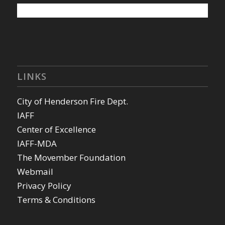
LINKS
City of Henderson Fire Dept.
IAFF
Center of Excellence
IAFF-MDA
The Movember Foundation
Webmail
Privacy Policy
Terms & Conditions