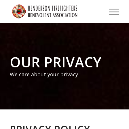
OUR PRIVACY
We care about your privacy