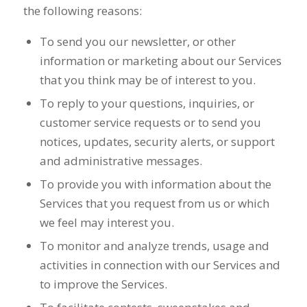
the following reasons:
To send you our newsletter, or other
information or marketing about our Services
that you think may be of interest to you.
To reply to your questions, inquiries, or
customer service requests or to send you
notices, updates, security alerts, or support
and administrative messages.
To provide you with information about the
Services that you request from us or which
we feel may interest you.
To monitor and analyze trends, usage and
activities in connection with our Services and
to improve the Services.