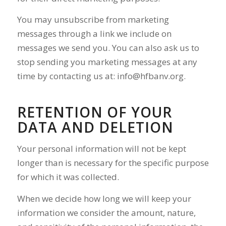
You may unsubscribe from marketing
messages through a link we include on
messages we send you. You can also ask us to
stop sending you marketing messages at any
time by contacting us at:
info@hfbanv.org
.
RETENTION OF YOUR
DATA AND DELETION
Your personal information will not be kept
longer than is necessary for the specific purpose
for which it was collected.
When we decide how long we will keep your
information we consider the amount, nature,