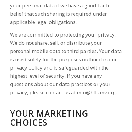
your personal data if we have a good-faith
belief that such sharing is required under
applicable legal obligations.
We are committed to protecting your privacy.
We do not share, sell, or distribute your
personal mobile data to third parties. Your data
is used solely for the purposes outlined in our
privacy policy and is safeguarded with the
highest level of security. If you have any
questions about our data practices or your
privacy, please contact us at
info@hfbanv.org
.
YOUR MARKETING
CHOICES