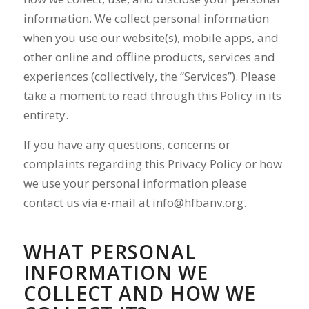
information. We collect personal information
when you use our website(s), mobile apps, and
other online and offline products, services and
experiences (collectively, the “Services”). Please
take a moment to read through this Policy in its
entirety.
If you have any questions, concerns or
complaints regarding this Privacy Policy or how
we use your personal information please
contact us via e-mail at
info@hfbanv.org
.
WHAT PERSONAL
INFORMATION WE
COLLECT AND HOW WE