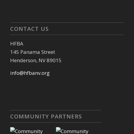
CONTACT US
HFBA
145 Panama Street
Henderson, NV 89015
info@hfbanv.org
COMMUNITY PARTNERS