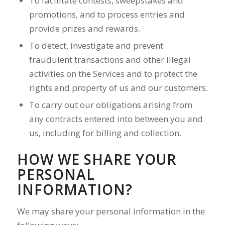
To facilitate contests, sweepstakes and
promotions, and to process entries and
provide prizes and rewards.
To detect, investigate and prevent
fraudulent transactions and other illegal
activities on the Services and to protect the
rights and property of us and our customers.
To carry out our obligations arising from
any contracts entered into between you and
us, including for billing and collection.
HOW WE SHARE YOUR
PERSONAL
INFORMATION?
We may share your personal information in the