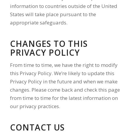
information to countries outside of the United
States will take place pursuant to the
appropriate safeguards.
CHANGES TO THIS
PRIVACY POLICY
From time to time, we have the right to modify
this Privacy Policy. We’re likely to update this
Privacy Policy in the future and when we make
changes. Please come back and check this page
from time to time for the latest information on
our privacy practices.
CONTACT US