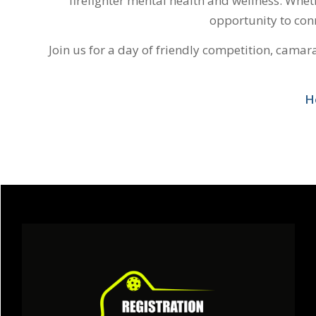
firefighter mental health and wellness. Wheth
opportunity to conn
Join us for a day of friendly competition, cama
H