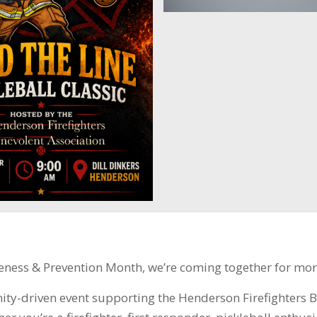
eness & Prevention Month, we’re coming together for mor
nity-driven event supporting the Henderson Firefighters 