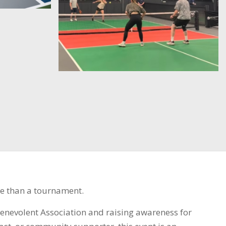
e than a tournament.
Benevolent Association and raising awareness for