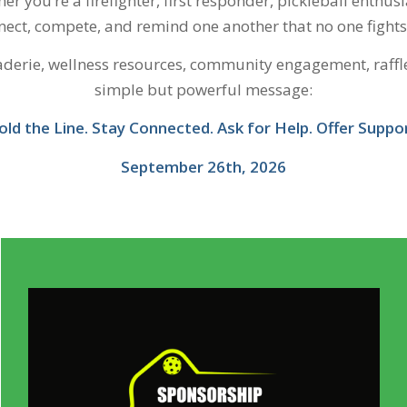
er you’re a firefighter, first responder, pickleball enthus
ect, compete, and remind one another that no one fights 
raderie, wellness resources, community engagement, raff
simple but powerful message:
old the Line. Stay Connected. Ask for Help. Offer Suppor
September 26th, 2026