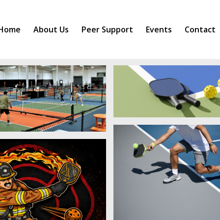
Home
About Us
Peer Support
Events
Contact