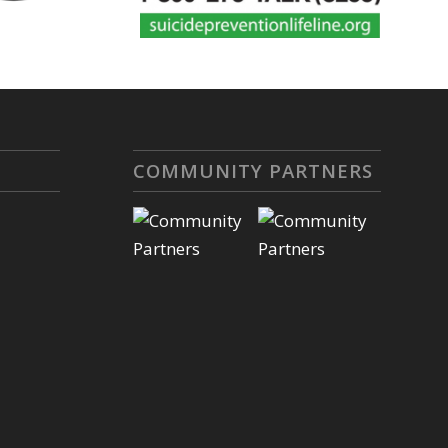
COMMUNITY PARTNERS