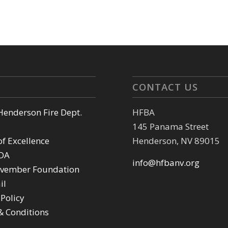
CONTACT US
 Henderson Fire Dept.
HFBA
145 Panama Street
of Excellence
Henderson, NV 89015
DA
info@hfbanv.org
vember Foundation
il
 Policy
& Conditions