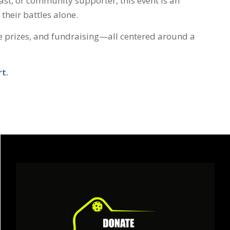
iast, or community supporter, this event is an
their battles alone.
le prizes, and fundraising—all centered around a
t.