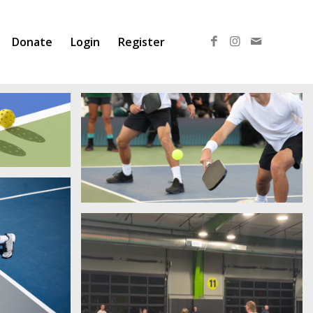
Donate
Login
Register