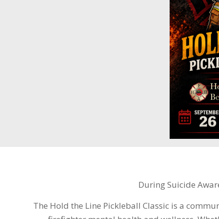
During Suicide Awar
The Hold the Line Pickleball Classic is a commu