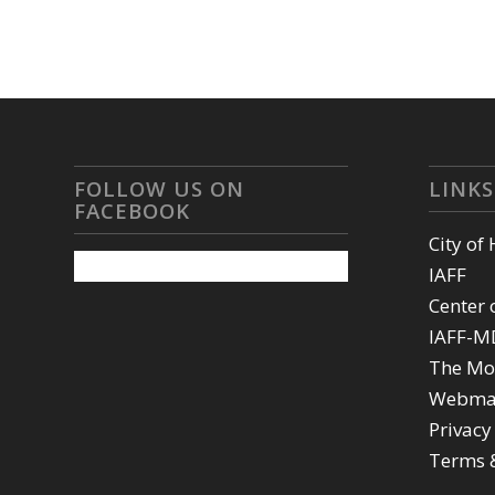
FOLLOW US ON
LINKS
FACEBOOK
City of
IAFF
Center 
IAFF-M
The Mo
Webma
Privacy
Terms 