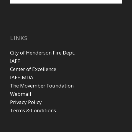
LINKS
City of Henderson Fire Dept.
IAFF
Center of Excellence
IAFF-MDA
The Movember Foundation
Webmail
Privacy Policy
Terms & Conditions