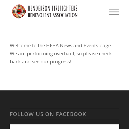
Welcome to the HFBA News and Events page.
We are performing overhaul, so please check
back and see our progress!
FOLLOW US ON FACEBOOK