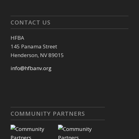
CONTACT US
HFBA
145 Panama Street
Henderson, NV 89015
info@hfbanv.org
COMMUNITY PARTNERS