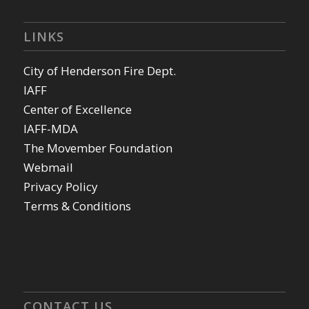
LINKS
City of Henderson Fire Dept.
IAFF
Center of Excellence
IAFF-MDA
The Movember Foundation
Webmail
Privacy Policy
Terms & Conditions
CONTACT US