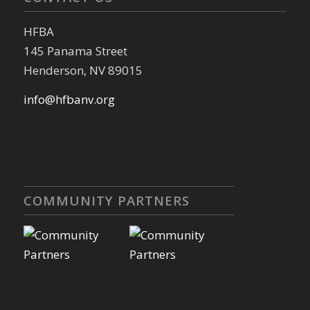
HFBA
145 Panama Street
Henderson, NV 89015
info@hfbanv.org
COMMUNITY PARTNERS