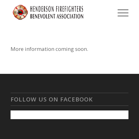
More information coming soon.
FOLLOW US ON FACEBOOK