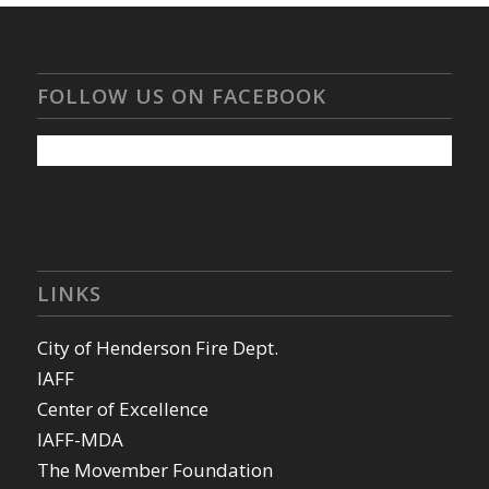
FOLLOW US ON FACEBOOK
LINKS
City of Henderson Fire Dept.
IAFF
Center of Excellence
IAFF-MDA
The Movember Foundation