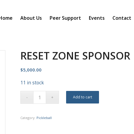
Home
About Us
Peer Support
Events
Contact
RESET ZONE SPONSOR
$
5,000.00
11 in stock
Add to cart
Category:
Pickleball