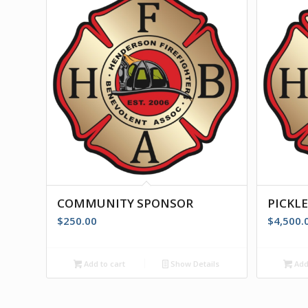
COMMUNITY SPONSOR
PICKL
$
250.00
$
4,500.
Add to cart
Show Details
Add 