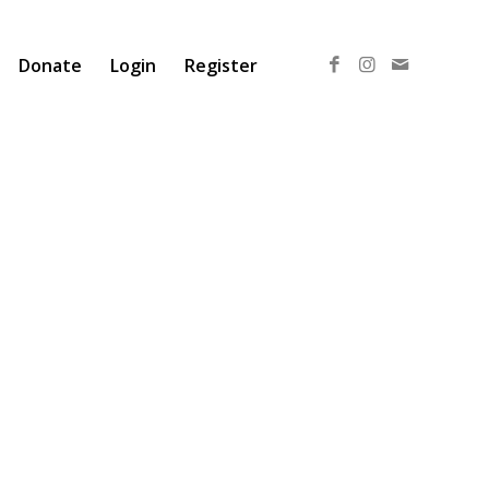
Donate
Login
Register