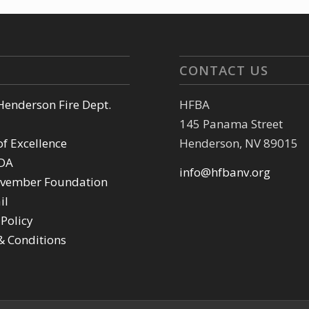
CONTACT US
 Henderson Fire Dept.
HFBA
145 Panama Street
of Excellence
Henderson, NV 89015
DA
info@hfbanv.org
vember Foundation
il
 Policy
& Conditions