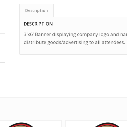
Description
DESCRIPTION
3’x6’ Banner displaying company logo and nam
distribute goods/advertising to all attendees.