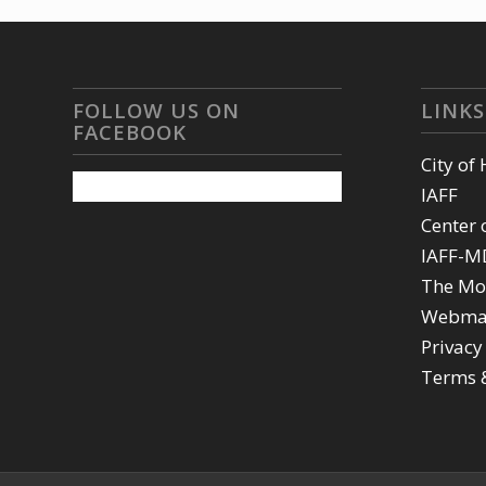
FOLLOW US ON
LINKS
FACEBOOK
City of
IAFF
Center 
IAFF-M
The Mo
Webma
Privacy
Terms 