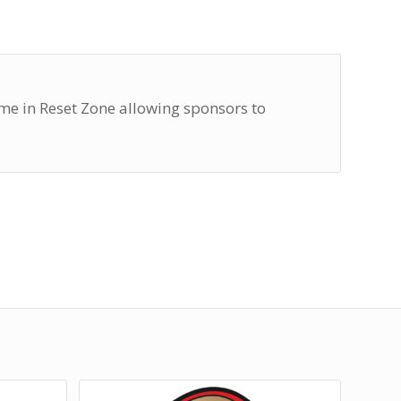
e in Reset Zone allowing sponsors to