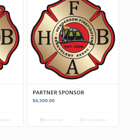
PARTNER SPONSOR
$
6,500.00
etails
Add to cart
Show Details