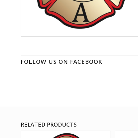
FOLLOW US ON FACEBOOK
RELATED PRODUCTS