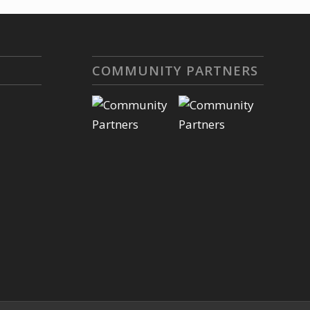
COMMUNITY PARTNERS