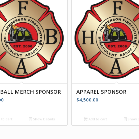
EBALL MERCH SPONSOR
APPAREL SPONSOR
00
$
4,500.00
to cart
Show Details
Add to cart
Show D