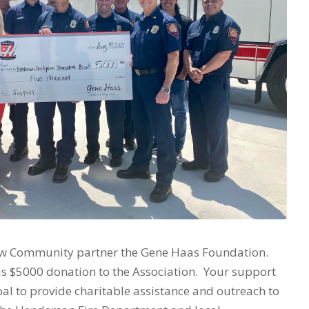
ew Community partner the Gene Haas Foundation.
his $5000 donation to the Association. Your support
goal to provide charitable assistance and outreach to