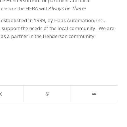
the Henderson Fire Department and local
 ensure the HFBA will
Always be There!
established in 1999, by Haas Automation, Inc.,
 support the needs of the local community. We are
 as a partner in the Henderson community!