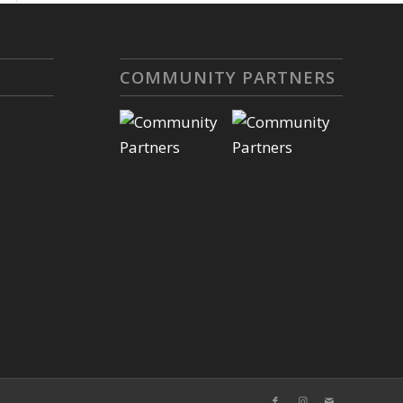
COMMUNITY PARTNERS