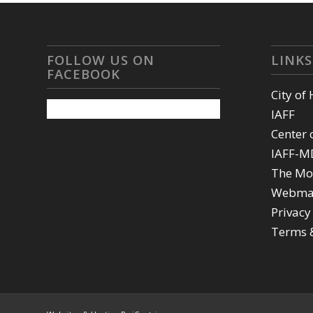
FOLLOW US ON
LINKS
FACEBOOK
City of
IAFF
Center 
IAFF-M
The Mo
Webma
Privacy
Terms 