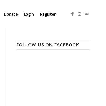
Donate
Login
Register
FOLLOW US ON FACEBOOK