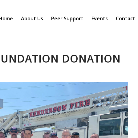
Home
About Us
Peer Support
Events
Contact
OUNDATION DONATION