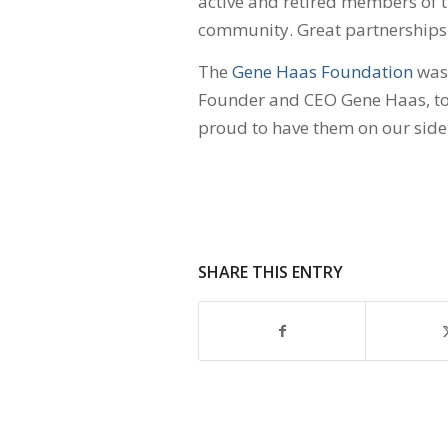
active and retired members of 
community. Great partnerships
The
Gene Haas Foundation
was 
Founder and CEO Gene Haas, to
proud to have them on our side
SHARE THIS ENTRY