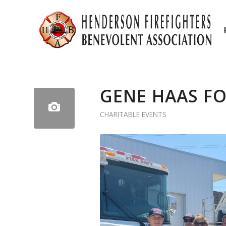
GENE HAAS F
CHARITABLE EVENTS