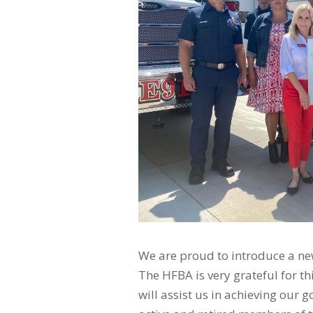
We are proud to introduce a n
The HFBA is very grateful for t
will assist us in achieving our 