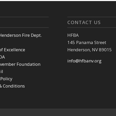
CONTACT US
 Henderson Fire Dept.
HFBA
145 Panama Street
of Excellence
Henderson, NV 89015
DA
info@hfbanv.org
vember Foundation
il
 Policy
& Conditions